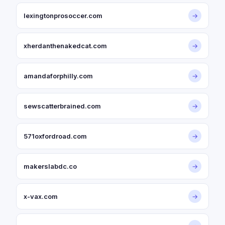
lexingtonprosoccer.com
→
xherdanthenakedcat.com
→
amandaforphilly.com
→
sewscatterbrained.com
→
571oxfordroad.com
→
makerslabdc.co
→
x-vax.com
→