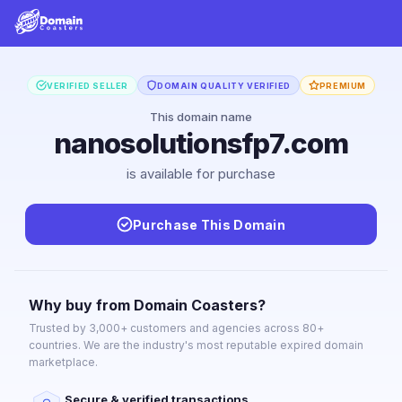
VERIFIED SELLER
DOMAIN QUALITY VERIFIED
PREMIUM
This domain name
nanosolutionsfp7.com
is available for purchase
Purchase This Domain
Why buy from Domain Coasters?
Trusted by 3,000+ customers and agencies across 80+
countries. We are the industry's most reputable expired domain
marketplace.
Secure & verified transactions