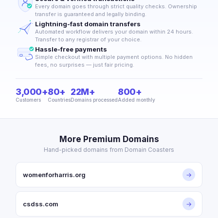
Every domain goes through strict quality checks. Ownership
transfer is guaranteed and legally binding.
Lightning-fast domain transfers
Automated workflow delivers your domain within 24 hours.
Transfer to any registrar of your choice.
Hassle-free payments
Simple checkout with multiple payment options. No hidden
fees, no surprises — just fair pricing.
3,000+
80+
22M+
800+
Customers
Countries
Domains processed
Added monthly
More Premium Domains
Hand-picked domains from Domain Coasters
womenforharris.org
→
csdss.com
→